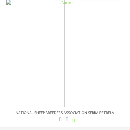
NATIONAL SHEEP BREEDERS ASSOCIATION SERRA ESTRELA