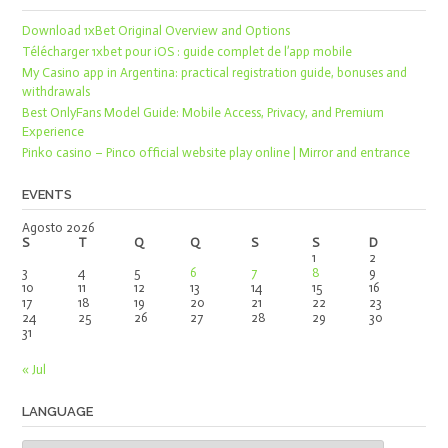
Download 1xBet Original Overview and Options
Télécharger 1xbet pour iOS
:
guide complet de l’app mobile
My Casino app in Argentina: practical registration guide, bonuses and
withdrawals
Best OnlyFans Model Guide: Mobile Access, Privacy, and Premium
Experience
Pinko casino – Pinco official website play online | Mirror and entrance
EVENTS
Agosto 2026
S
T
Q
Q
S
S
D
1
2
3
4
5
6
7
8
9
10
11
12
13
14
15
16
17
18
19
20
21
22
23
24
25
26
27
28
29
30
31
« Jul
LANGUAGE