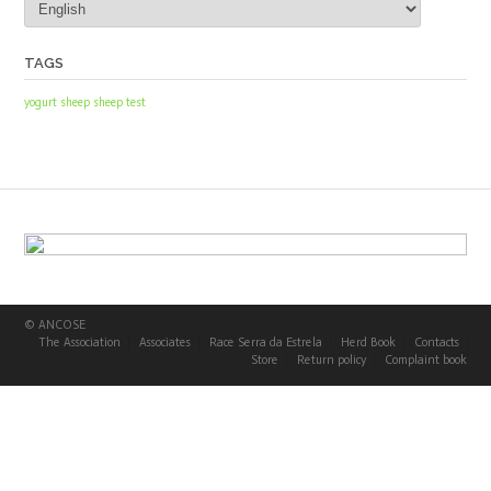
TAGS
yogurt
sheep
sheep
test
© ANCOSE
The Association
Associates
Race Serra da Estrela
Herd Book
Contacts
Store
Return policy
Complaint book