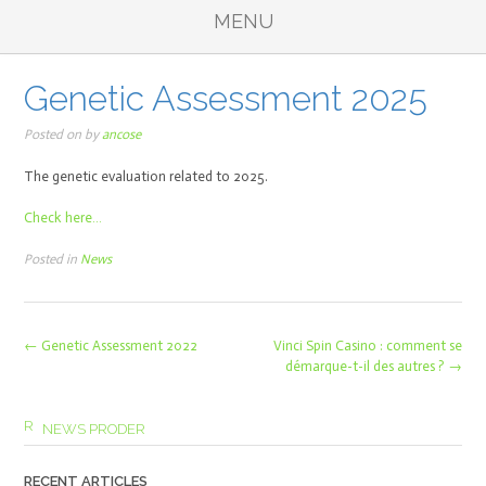
MENU
Genetic Assessment 2025
Posted on
by
ancose
The genetic evaluation related to 2025.
Check here…
Posted in
News
Post
←
Genetic Assessment 2022
Vinci Spin Casino
:
comment se
démarque-t-il des autres
?
→
navigation
NEWS PRODER
RECENT ARTICLES